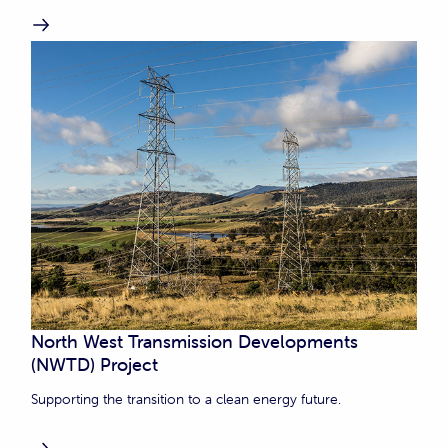
North West Transmission Developments
(NWTD) Project
Supporting the transition to a clean energy future.