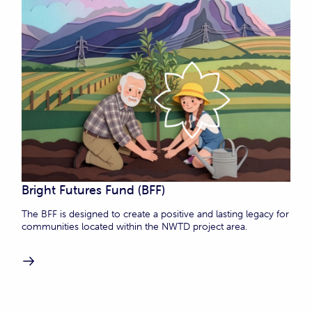
Bright Futures Fund (BFF)
The BFF is designed to create a positive and lasting legacy for
communities located within the NWTD project area.