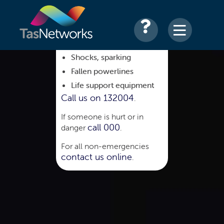
Shocks, sparking
Fallen powerlines
Life support equipment
Call us on 132004
.
If someone is hurt or in
call 000
danger
.
For all non-emergencies
contact us online
.