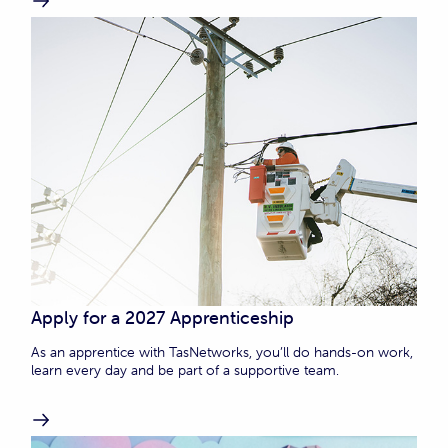
Apply for a 2027 Apprenticeship
As an apprentice with TasNetworks, you’ll do hands-on work,
learn every day and be part of a supportive team.