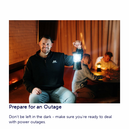
Prepare for an Outage
Don't be left in the dark - make sure you're ready to deal
with power outages.