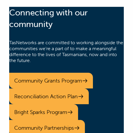
Connecting with our
community
TasNetworks are committed to working alongside the
communities we’re a part of to make a meaningful
difference to the lives of Tasmanians, now and into
the future.
Community Grants Program
Reconciliation Action Plan
Bright Sparks Program
Community Partnerships