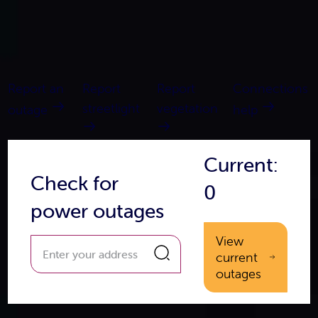
Report an
Report
Report
Connections
streetlight
vegetation
outage
help
Current:
Check for
0
power outages
View
current
outages