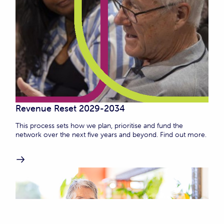
Revenue Reset 2029-2034
This process sets how we plan, prioritise and fund the
network over the next five years and beyond. Find out more.