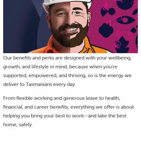
Our benefits and perks are designed with your wellbeing,
growth, and lifestyle in mind, because when you’re
supported, empowered, and thriving, so is the energy we
deliver to Tasmanians every day.
From flexible working and generous leave to health,
financial, and career benefits, everything we offer is about
helping you bring your best to work—and take the best
home, safely.