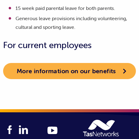
15 week paid parental leave for both parents.
Generous leave provisions including volunteering,
cultural and sporting leave.
For current employees
More information on our benefits