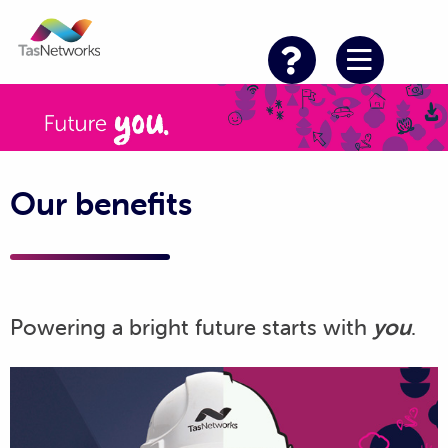
Our benefits
Powering a bright future starts with
you
.