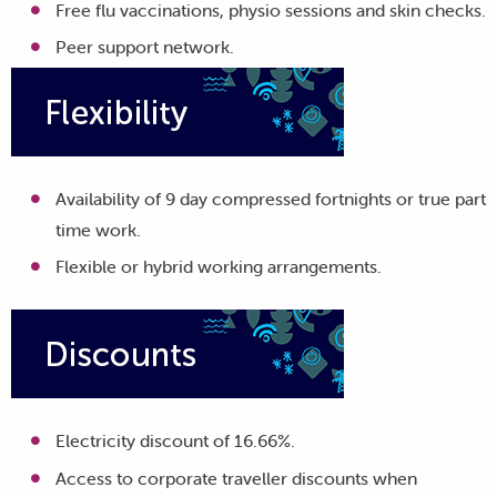
Free flu vaccinations, physio sessions and skin checks.
Peer support network.
Availability of 9 day compressed fortnights or true part
time work.
Flexible or hybrid working arrangements.
Electricity discount of 16.66%.
Access to corporate traveller discounts when