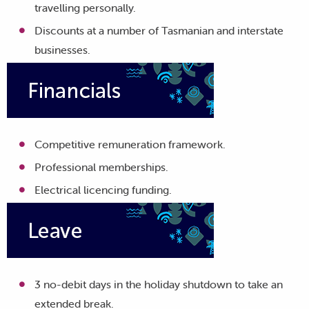
travelling personally.
Discounts at a number of Tasmanian and interstate
businesses.
Competitive remuneration framework.
Professional memberships.
Electrical licencing funding.
3 no-debit days in the holiday shutdown to take an
extended break.