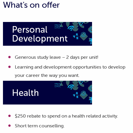
What's on offer
Generous study leave – 2 days per unit!
Learning and development opportunities to develop
your career the way you want.
$250 rebate to spend on a health related activity.
Short term counselling.