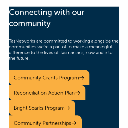
Connecting with our
community
TasNetworks are committed to working alongside the
communities we’re a part of to make a meaningful
difference to the lives of Tasmanians, now and into
the future.
Community Grants Program
Reconciliation Action Plan
Bright Sparks Program
Community Partnerships