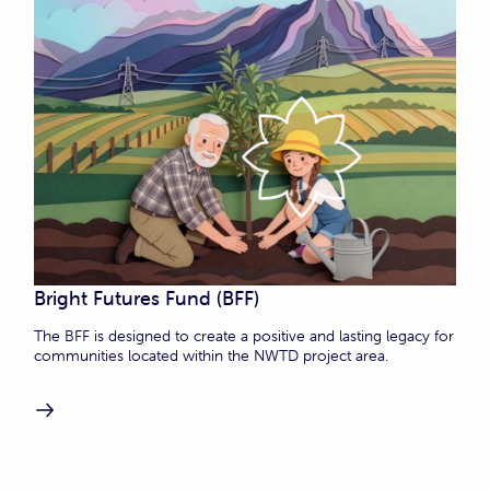
Bright Futures Fund (BFF)
The BFF is designed to create a positive and lasting legacy for
communities located within the NWTD project area.