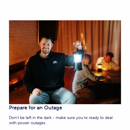
Prepare for an Outage
Don't be left in the dark - make sure you're ready to deal
with power outages.