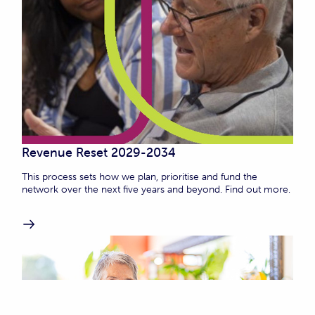
Revenue Reset 2029-2034
This process sets how we plan, prioritise and fund the
network over the next five years and beyond. Find out more.