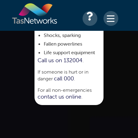
Shocks, sparking
Fallen powerlines
Life support equipment
Call us on 132004
.
If someone is hurt or in
call 000
danger
.
For all non-emergencies
contact us online
.