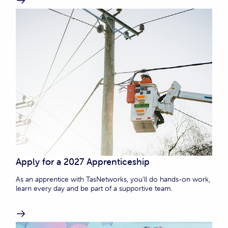
Apply for a 2027 Apprenticeship
As an apprentice with TasNetworks, you’ll do hands-on work,
learn every day and be part of a supportive team.