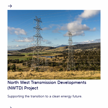
North West Transmission Developments
(NWTD) Project
Supporting the transition to a clean energy future.