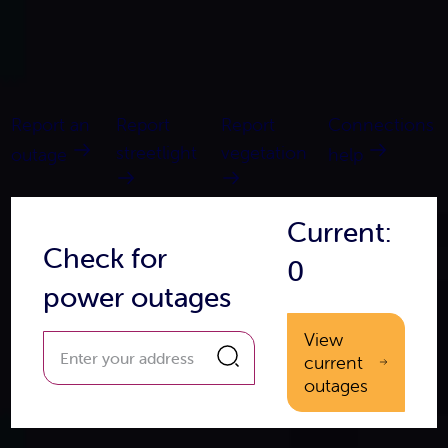
Report an
Report
Report
Connections
streetlight
vegetation
outage
help
Current:
Check for
0
power outages
View
current
outages