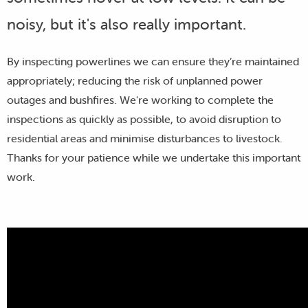
noisy, but it's also really important.
By inspecting powerlines we can ensure they’re maintained
appropriately; reducing the risk of unplanned power
outages and bushfires. We're working to complete the
inspections as quickly as possible, to avoid disruption to
residential areas and minimise disturbances to livestock.
Thanks for your patience while we undertake this important
work.