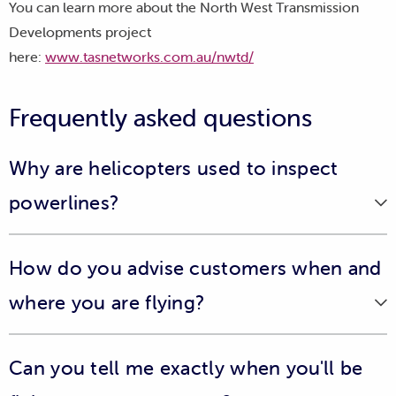
You can learn more about the North West Transmission
Developments project
here:
www.tasnetworks.com.au/nwtd/
Frequently asked questions
Why are helicopters used to inspect
powerlines?
Helicopter inspections provide us with a birds-eye view
How do you advise customers when and
of our distribution and transmission networks and help
us to identify any faults or defects we might not see from
where you are flying?
the ground.
To ensure the community is aware of any upcoming
They also form part of our annual maintenance program,
Can you tell me exactly when you'll be
helicopter line inspections, we place advertisements on
where we inspect our powerlines and other assets in