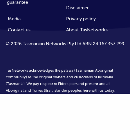
guarantee
Disclaimer
Media
Privacy policy
Contact us
About TasNetworks
©
2026
Tasmanian Networks Pty Ltd ABN 24 167 357 299
TasNetworks acknowledges the palawa (Tasmanian Aboriginal
community) as the original owners and custodians of lutruwita
(Tasmania). We pay respect to Elders past and present and all
Aboriginal and Torres Strait Islander peoples here with us today.