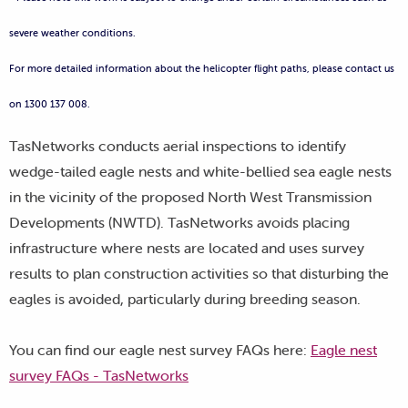
severe weather conditions.
For more detailed information about the helicopter flight paths, please contact us
on 1300 137 008.
TasNetworks conducts aerial inspections to identify
wedge-tailed eagle nests and white-bellied sea eagle nests
in the vicinity of the proposed North West Transmission
Developments (NWTD). TasNetworks avoids placing
infrastructure where nests are located and uses survey
results to plan construction activities so that disturbing the
eagles is avoided, particularly during breeding season.
You can find our eagle nest survey FAQs here:
Eagle nest
survey FAQs - TasNetworks