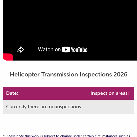
Helicopter Transmission Inspections 2026
Date:
Inspection areas:
Currently there are no inspections
* Please note this work is subject to change under certain circumstances such as