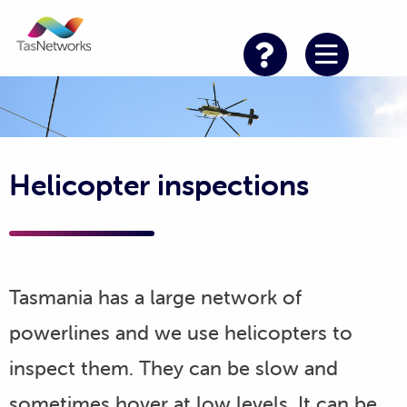
Helicopter inspections
Tasmania has a large network of
powerlines and we use helicopters to
inspect them. They can be slow and
sometimes hover at low levels. It can be