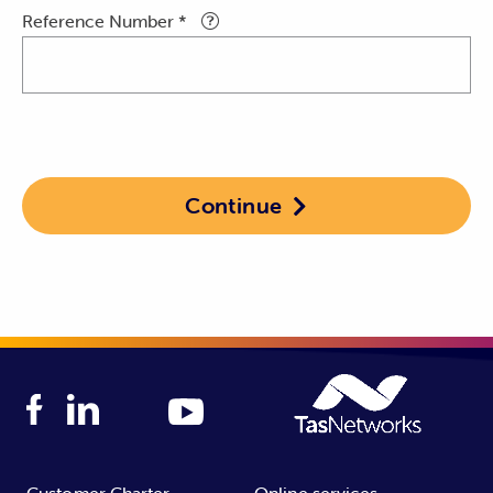
Reference Number *
Continue

Customer Charter
Online services