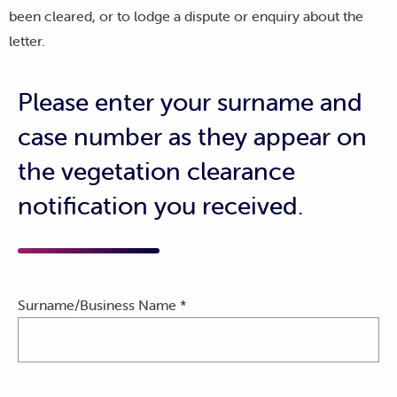
been cleared, or to lodge a dispute or enquiry about the
letter.
Please enter your surname and
case number as they appear on
the vegetation clearance
notification you received.
Surname/Business Name *