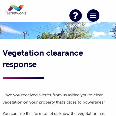
Vegetation clearance
response
Have you received a letter from us asking you to clear
vegetation on your property that's close to powerlines?
You can use this form to let us know the vegetation has