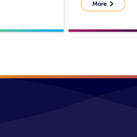
More
