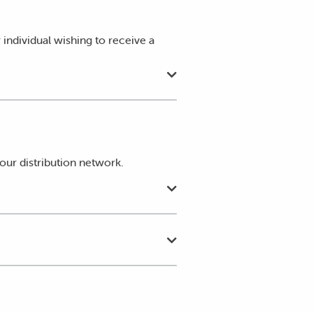
individual wishing to receive a
our distribution network.
offset that energy against the