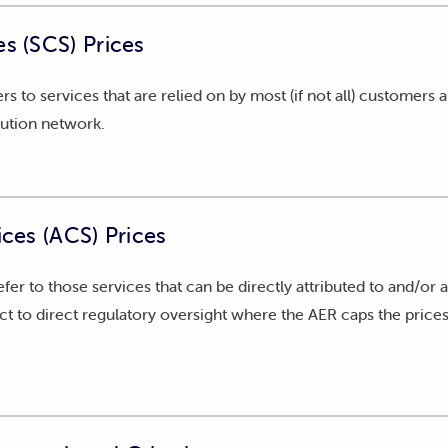
e AER with our annual pricing proposal for SCS and ACS. This 
s (SCS) Prices
onomic conditions, e.g., consumer price index, consumer dema
fers to services that are relied on by most (if not all) customers
ement of Compliance
(PDF)
bution network.
plementary Document
(PDF)
ices (ACS) Prices
refer to those services that can be directly attributed to and/or a
t to direct regulatory oversight where the AER caps the prices