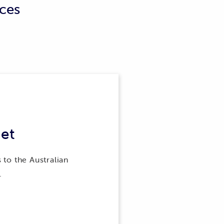
ices
perty and combine the metering
operty as a whole, instead of for
e consumption of energy at other
et
 to the Australian
.