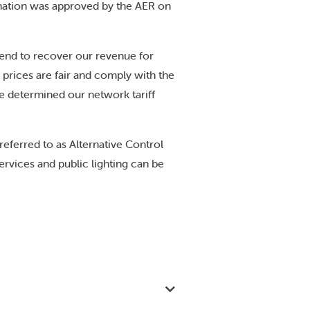
nation was approved by the AER on
tend to recover our revenue for
 prices are fair and comply with the
 determined our network tariff
 referred to as Alternative Control
ervices and public lighting can be