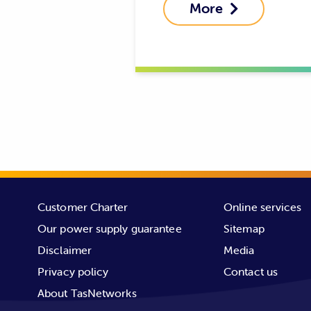
More

Customer Charter
Online services
Our power supply guarantee
Sitemap
Disclaimer
Media
Privacy policy
Contact us
About TasNetworks