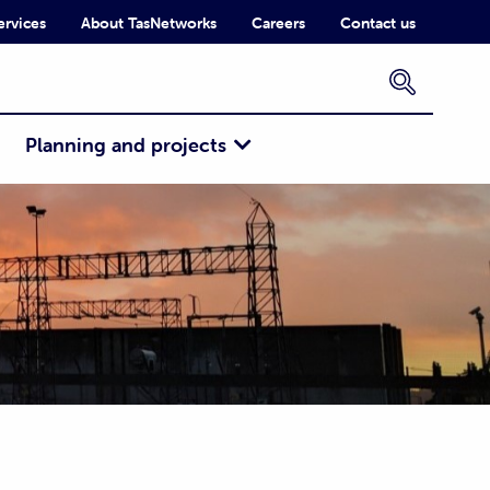
ervices
About TasNetworks
Careers
Contact us
×
Planning and projects