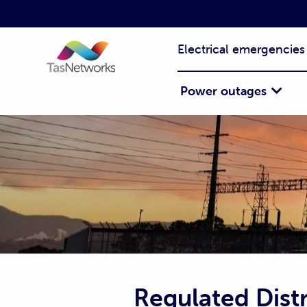
Electrical emergencies
Power outages
Regulated Distr