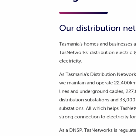
Our distribution ne
Tasmania’s homes and businesses 
TasNetworks’ distribution electricit
electricity.
As Tasmania’s Distribution Network
we maintain and operate 22,400km 
lines and underground cables, 227
distribution substations and 33,000 
substations. All which helps TasNet
strong connection to electricity fo
As a DNSP, TasNetworks is regulate