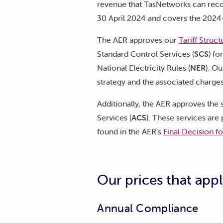
revenue that TasNetworks can reco
30 April 2024 and covers the 2024
The AER approves our
Tariff Struc
Standard Control Services (
SCS
) fo
National Electricity Rules (
NER
). O
strategy and the associated charg
Additionally, the AER approves the s
Services (
ACS
). These services are
found in the AER’s
Final Decision f
Our prices that appl
Annual Compliance