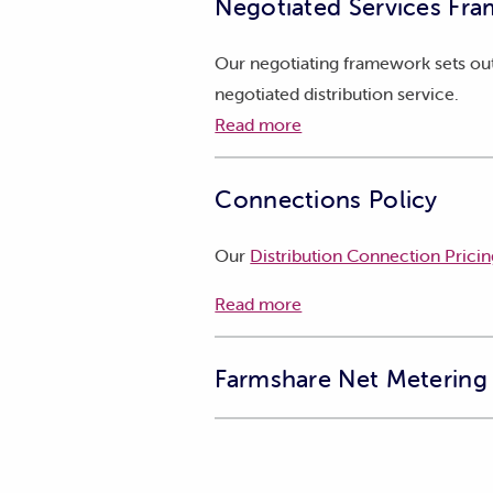
Negotiated Services Fra
Our negotiating framework sets out
negotiated distribution service.
Read more
Connections Policy
Our
Distribution Connection Pricin
Read more
Farmshare Net Metering 
TasNetworks is planning a trial to 
electricity they use at other conne