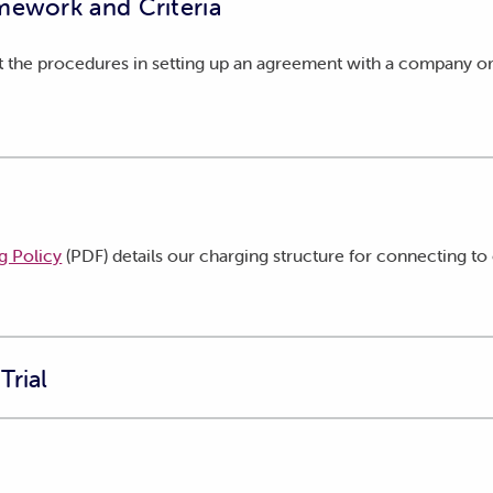
mework and Criteria
 the procedures in setting up an agreement with a company or 
g Policy
(PDF) details our charging structure for connecting to 
Trial
enable primary producers who generate their own electricity to 
ctions on the same property.