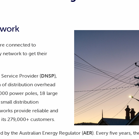
twork
are connected to
y network to get their
 Service Provider (
DNSP
),
of distribution overhead
,000 power poles, 18 large
small distribution
works provide reliable and
r its 279,000+ customers.
d by the Australian Energy Regulator (
AER
). Every five years, 