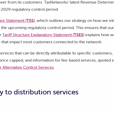
ver from its customers. TasNetworks’ latest Revenue Determi
-2029 regulatory control period.
ture Statement (
TSS
)
, which outlines our strategy on how we in
r the upcoming regulatory control period. This ensures that our
ur
Tariff Structure Explanatory Statement (
TSES
)
explains how we
es that impact most customers connected to the network.
ervices that can be directly attributable to specific customers,
 price capped, and information for fee-based services, quoted s
or Alternative Control Services
.
y to distribution services