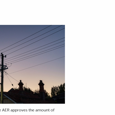
the AER approves the amount of