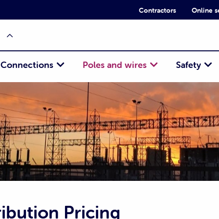
Contractors
Online s
Connections
Poles and wires
Safety
ibution Pricing