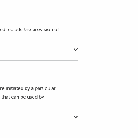
proposal reflects the approved
nd, as outlined in Attachments A
 and include the provision of
re initiated by a particular
 that can be used by