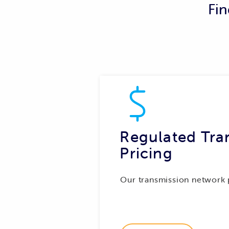
Fin
The trial will test new network bi
data TasNetworks receives for thos
each connection. This will enable 
connections on the property, inste
Find out more about the trial.
Regulated Tra
Pricing
Our transmission network 