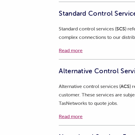
Each year, TasNetworks provides th
Standard Control Service
revenue adjusted for prevailing ec
and B.
Standard control services (
SCS
) re
2026-27 Attachment A - Stat
complex connections to our distri
2026-27 Attachment B - Sup
Read more
Alternative Control Serv
Alternative control services (
ACS
) 
customer. These services are subjec
TasNetworks to quote jobs.
Read more