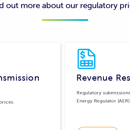
d out more about our regulatory pr
lling methods that group multiple connections on the same pro
e connections, so network charges can be calculated for the pr
exports of energy from any of those connections to reduce th
ad of the exported energy being used by other customers.
nsmission
Revenue Res
Regulatory submissions
Energy Regulator (AER)
prices.