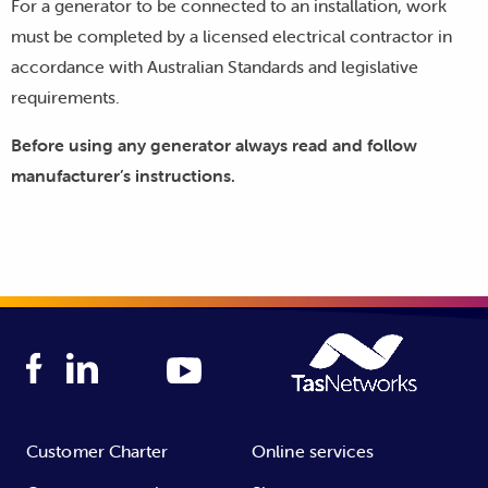
For a generator to be connected to an installation, work
must be completed by a licensed electrical contractor in
accordance with Australian Standards and legislative
requirements.
Before using any generator always read and follow
manufacturer’s instructions.
Customer Charter
Online services