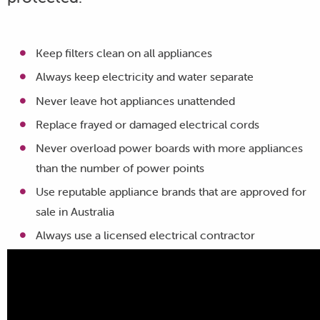
Keep filters clean on all appliances
Always keep electricity and water separate
Never leave hot appliances unattended
Replace frayed or damaged electrical cords
Never overload power boards with more appliances
than the number of power points
Use reputable appliance brands that are approved for
sale in Australia
Always use a licensed electrical contractor