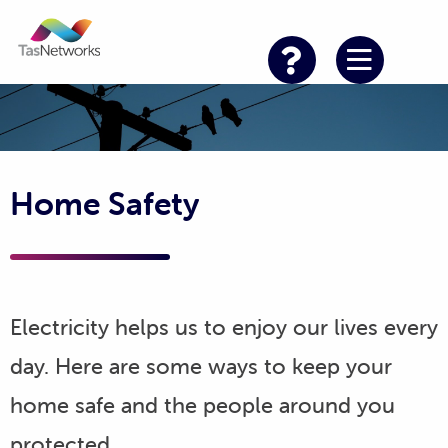
Home Safety
Electricity helps us to enjoy our lives every
day. Here are some ways to keep your
home safe and the people around you
protected.