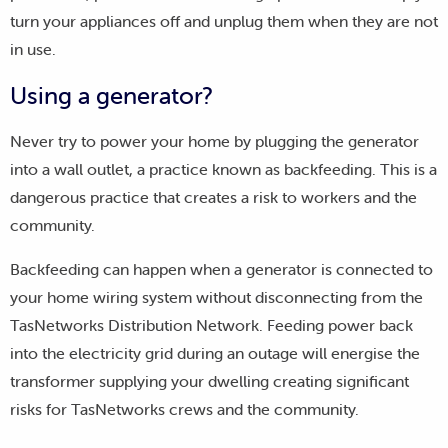
turn your appliances off and unplug them when they are not
in use.
Using a generator?
Never try to power your home by plugging the generator
into a wall outlet, a practice known as backfeeding. This is a
dangerous practice that creates a risk to workers and the
community.
Backfeeding can happen when a generator is connected to
your home wiring system without disconnecting from the
TasNetworks Distribution Network. Feeding power back
into the electricity grid during an outage will energise the
transformer supplying your dwelling creating significant
risks for TasNetworks crews and the community.