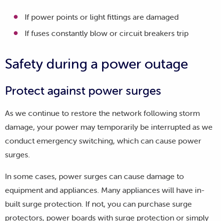
If power points or light fittings are damaged
If fuses constantly blow or circuit breakers trip
Safety during a power outage
Protect against power surges
As we continue to restore the network following storm
damage, your power may temporarily be interrupted as we
conduct emergency switching, which can cause power
surges.
In some cases, power surges can cause damage to
equipment and appliances. Many appliances will have in-
built surge protection. If not, you can purchase surge
protectors, power boards with surge protection or simply