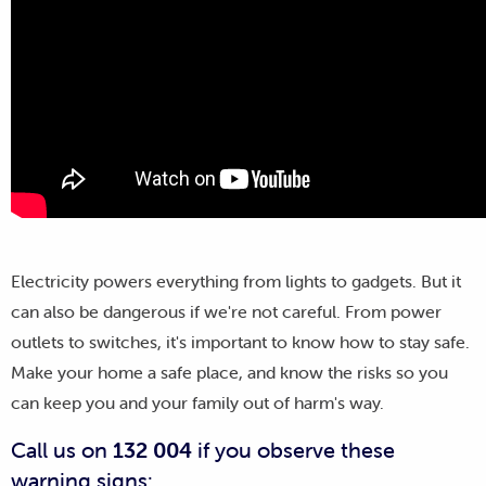
Electricity powers everything from lights to gadgets. But it
can also be dangerous if we're not careful. From power
outlets to switches, it's important to know how to stay safe.
Make your home a safe place, and know the risks so you
can keep you and your family out of harm's way.
Call us on
132 004
if you observe these
warning signs: