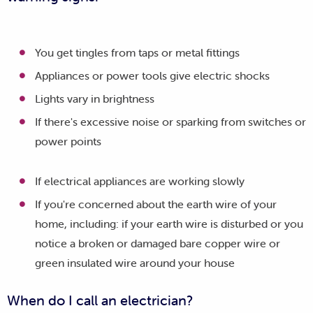
You get tingles from taps or metal fittings
Appliances or power tools give electric shocks
Lights vary in brightness
If there's excessive noise or sparking from switches or
power points
If electrical appliances are working slowly
If you're concerned about the earth wire of your
home, including: if your earth wire is disturbed or you
notice a broken or damaged bare copper wire or
green insulated wire around your house
When do I call an electrician?