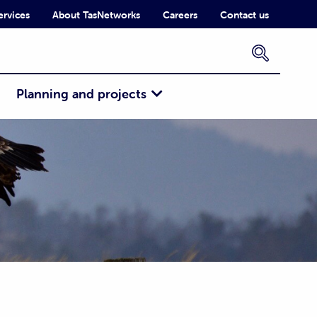
ervices
About TasNetworks
Careers
Contact us
×
Planning and projects