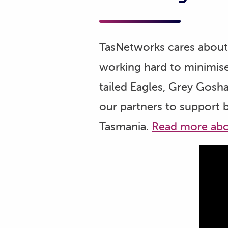
TasNetworks cares about 
working hard to minimise
tailed Eagles, Grey Gosh
our partners to support 
Tasmania.
Read more abo