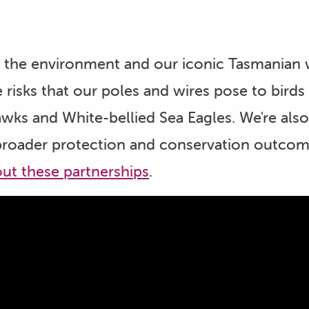
the environment and our iconic Tasmanian wi
 risks that our poles and wires pose to birds
awks and White-bellied Sea Eagles. We're als
broader protection and conservation outcomes
ut these partnerships
.