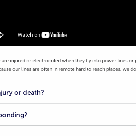
 are injured or electrocuted when they fly into power lines or
ause our lines are often in remote hard to reach places, we do
njury or death?
imal in need of assistance, please contact Bonorong Wildlife Sa
ponding?
heir website
for more information.
s been injured or killed near our powerlines, please complete o
c approach to reducing the impact of the electricity network b