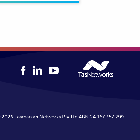
rators to Tasmania’s population
uctors. The distribution network
n conductors.
©
2026
Tasmanian Networks Pty Ltd ABN 24 167 357 299