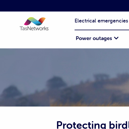
Electrical emergencies
Power outages
Protecting birdl