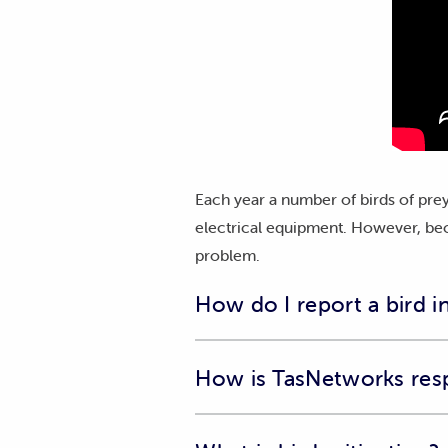
Each year a number of birds of prey
electrical equipment. However, bec
problem.
How do I report a bird i
If you've come across an injured an
How is TasNetworks res
service on 0447 264 625 or
visit t
If you find a bird of prey which ha
We're taking a proactive, strategi