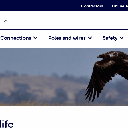
Contractors
Online s
Connections
Poles and wires
Safety
ife