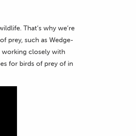
ldlife. That’s why we’re
 of prey, such as Wedge-
o working closely with
 for birds of prey of in