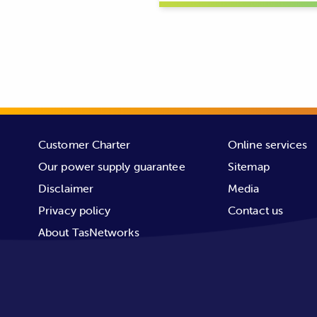
Image: overslung conductors (unm
Customer Charter
Online services
TasNetworks’ transmission network t
Our power supply guarantee
Sitemap
centres and industrial zones. The 
Disclaimer
Media
distributes power to residential c
Privacy policy
Contact us
About TasNetworks