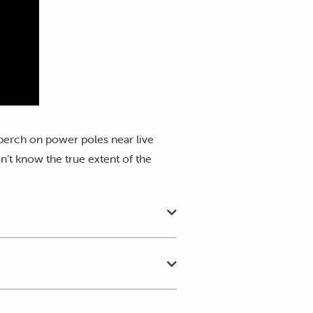
 perch on power poles near live
n’t know the true extent of the
nctuary's 24/7 wildlife rescue
ur
Wildlife Incident form
as soon
y implementing our Threatened