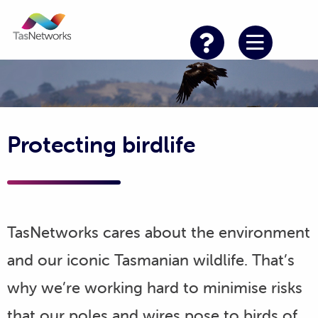
Protecting birdlife
TasNetworks cares about the environment
and our iconic Tasmanian wildlife. That’s
why we’re working hard to minimise risks
that our poles and wires pose to birds of