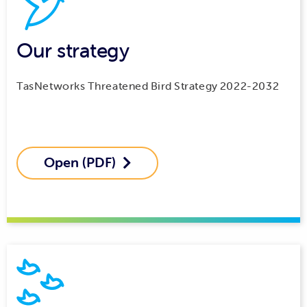
Our strategy
TasNetworks Threatened Bird Strategy 2022-2032
Open (PDF)
