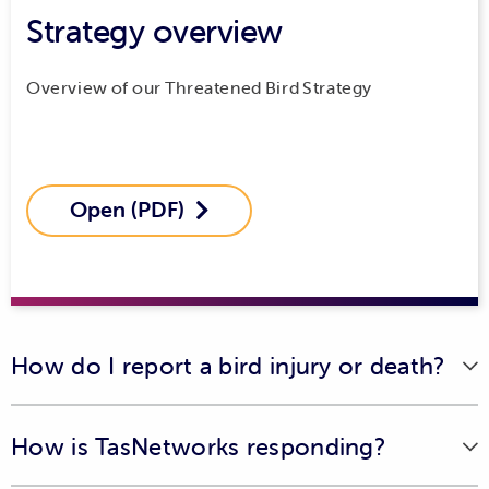
Strategy overview
Overview of our Threatened Bird Strategy
Open (PDF)

How do I report a bird injury or death?
If you've come across an injured animal in need of
How is TasNetworks responding?
assistance, please contact Bonorong Wildlife Sanctuary's
24/7 wildlife rescue service on 0447 264 625 or
visit