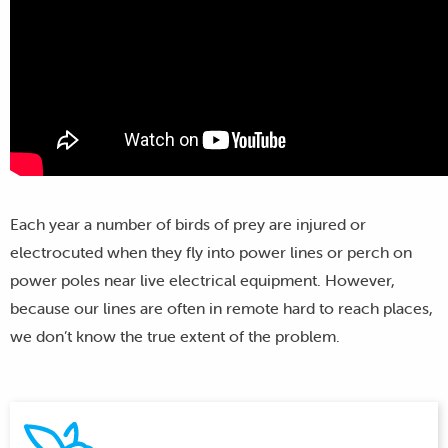
Each year a number of birds of prey are injured or
electrocuted when they fly into power lines or perch on
power poles near live electrical equipment. However,
because our lines are often in remote hard to reach places,
we don’t know the true extent of the problem.