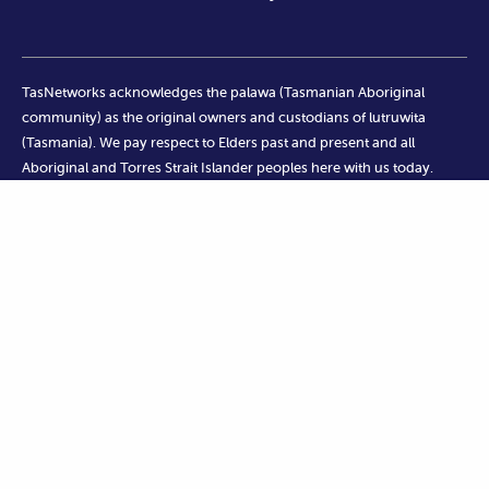
TasNetworks acknowledges the palawa (Tasmanian Aboriginal
community) as the original owners and custodians of lutruwita
(Tasmania). We pay respect to Elders past and present and all
Aboriginal and Torres Strait Islander peoples here with us today.