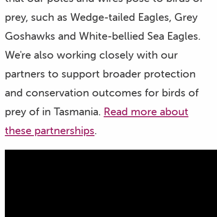
prey, such as Wedge-tailed Eagles, Grey
Goshawks and White-bellied Sea Eagles.
We're also working closely with our
partners to support broader protection
and conservation outcomes for birds of
prey of in Tasmania.
Read more about
these partnerships
.