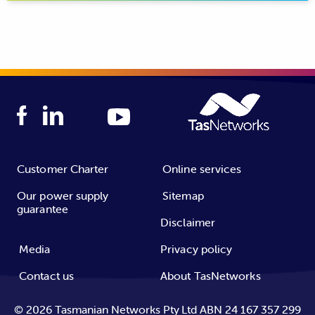
transmission network is made up of large steel towers
Image: overslung
Image: underslung
and conductors. The distribution network distributes
conductors (unmitigated)
conductors mitigated
power to residential customers and businesses. It is made
up of wooden poles and thin conductors.
Customer Charter
Online services
Our power supply
Sitemap
guarantee
Disclaimer
Media
Privacy policy
Contact us
About TasNetworks
©
2026
Tasmanian Networks Pty Ltd ABN 24 167 357 299