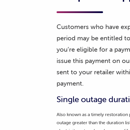
Customers who have expe
period may be entitled t
you’re eligible for a pay
issue this payment on our
sent to your retailer wit
payment.
Single outage dura
Also known as a timely restoration
outage greater than the duration lis