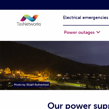
Electrical emergencies
Power outages
Photo by Stuart Rutherford
Our power sup