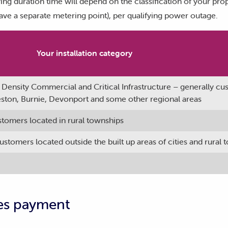
ying duration time will depend on the classification of your pro
ave a separate metering point), per qualifying power outage.
Your installation category
Density Commercial and Critical Infrastructure – generally c
ceston, Burnie, Devonport and some other regional areas
stomers located in rural townships
stomers located outside the built up areas of cities and rural
es payment