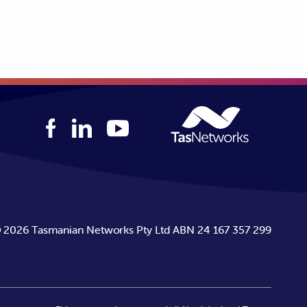
 outage duration payments and 2
bility Guarantee enquiry
or call
©
2026
Tasmanian Networks Pty Ltd ABN 24 167 357 299