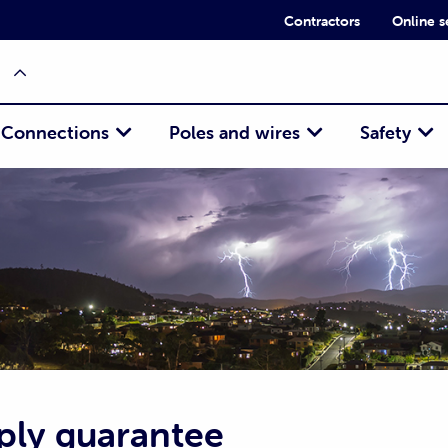
Contractors
Online s
Connections
Poles and wires
Safety
ply guarantee