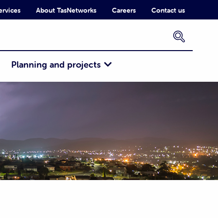
ervices
About TasNetworks
Careers
Contact us
×
Planning and projects