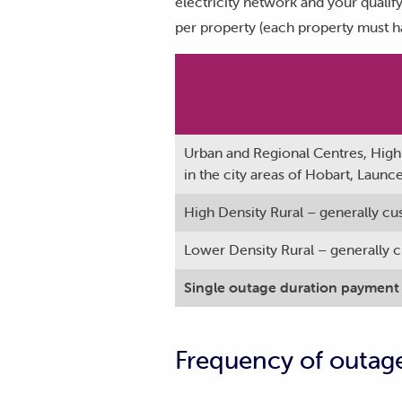
electricity network and your qualif
per property (each property must h
Urban and Regional Centres, High 
in the city areas of Hobart, Laun
High Density Rural – generally cu
Lower Density Rural – generally cu
Single outage duration payment
Frequency of outag