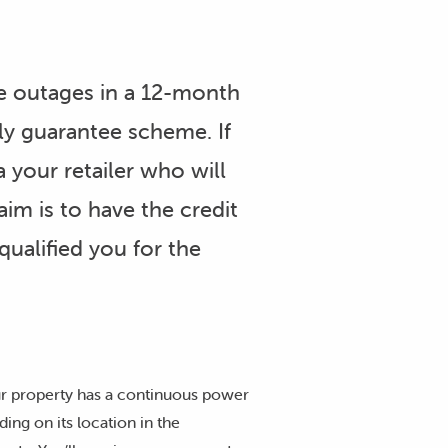
e outages in a 12-month
ly guarantee scheme. If
 your retailer who will
im is to have the credit
qualified you for the
our property has a continuous power
ing on its location in the