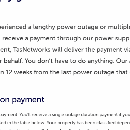
rienced a lengthy power outage or multipl
o receive a payment through our power supp
ment, TasNetworks will deliver the payment via
 behalf. You don’t have to do anything. Our a
hin 12 weeks from the last power outage that 
tion payment
 payment. You'll receive a single outage duration payment if y
ted in the table below. Your property has been classified depend