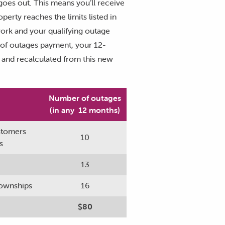
goes out. This means you’ll receive
erty reaches the limits listed in
work and your qualifying outage
y of outages payment, your 12-
0 and recalculated from this new
Number of outages
(in any 12 months)
ustomers
10
s
13
 townships
16
$80