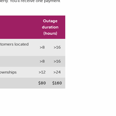
perty. You’ll receive one payment
Outage
duration
(hours)
ustomers located
>8
>16
>8
>16
 townships
>12
>24
$80
$160