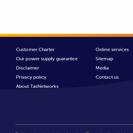
For example, if you have 1 meter o
payment.
frequency of outages payments.
If you believe you’re eligible for a
us on
1300 137 008.
Customer Charter
Online services
Our power supply guarantee
Sitemap
Disclaimer
Media
Privacy policy
Contact us
About TasNetworks