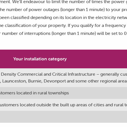
yment. We'll endeavour to limit the number of times the power 
he number of power outages (longer than 1 minute) to your prop
been classified depending on its location in the electricity net
e classification of your property. If you qualify for a frequenc
 number of interruptions (longer than 1 minute) will be set to 
Your installation category
 Density Commercial and Critical Infrastructure – generally c
rt, Launceston, Burnie, Devonport and some other regional area
stomers located in rural townships
stomers located outside the built up areas of cities and rural