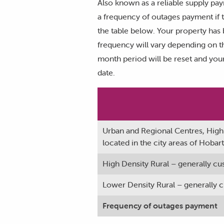
Also known as a reliable supply pa
a frequency of outages payment if t
the table below. Your property has 
frequency will vary depending on th
month period will be reset and your
date.
Urban and Regional Centres, High
located in the city areas of Hoba
High Density Rural – generally cu
Lower Density Rural – generally cu
Frequency of outages payment