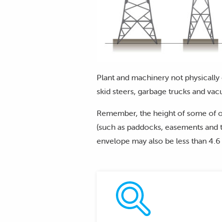
Plant and machinery not physically 
skid steers, garbage trucks and vac
Remember, the height of some of o
(such as paddocks, easements and t
envelope may also be less than 4.6 