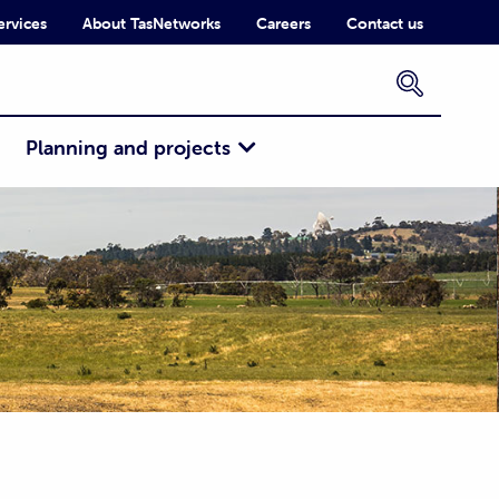
ervices
About TasNetworks
Careers
Contact us
×
Planning and projects