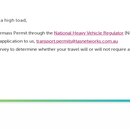
 a high load,
rmass Permit through the
National Heavy Vehicle Regulator
(N
application to us,
transport.permits@tasnetworks.com.au
rvey to determine whether your travel will or will not require 