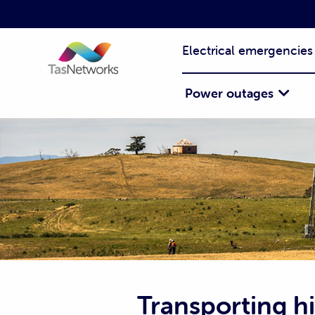
Electrical emergencies
Power outages
Transporting h