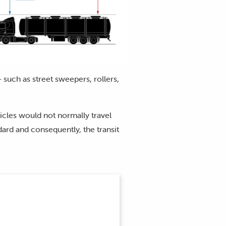
 such as street sweepers, rollers,
cles would not normally travel
ard and consequently, the transit