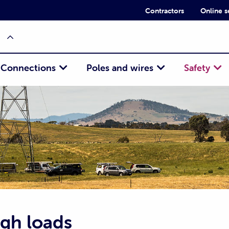
Contractors
Online s
Connections
Poles and wires
Safety
igh loads