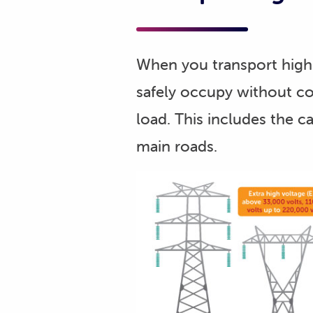
When you transport high 
safely occupy without co
load. This includes the ca
main roads.