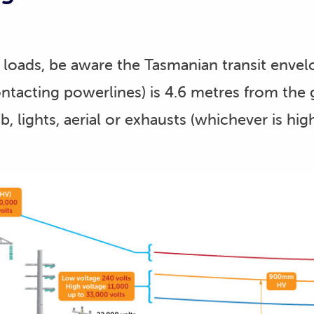
loads, be aware the Tasmanian transit envel
ntacting powerlines) is 4.6 metres from the 
b, lights, aerial or exhausts (whichever is high