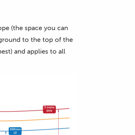
ope (the space you can
ground to the top of the
est) and applies to all