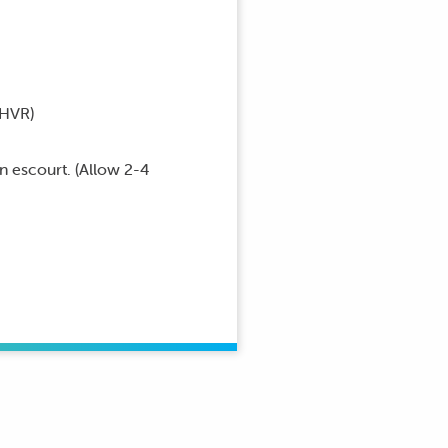
HVR)
an escourt. (Allow 2-4