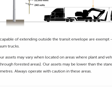
capable of extending outside the transit envelope are exempt –
uum trucks.
ur assets may vary when located on areas where plant and vehi
hrough forested areas). Our assets may be lower than the stand
metres. Always operate with caution in these areas.