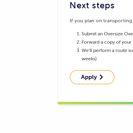
Next steps
If you plan on transporting
Submit an Oversize Ove
Forward a copy of your 
We'll perform a route su
weeks)
Apply
