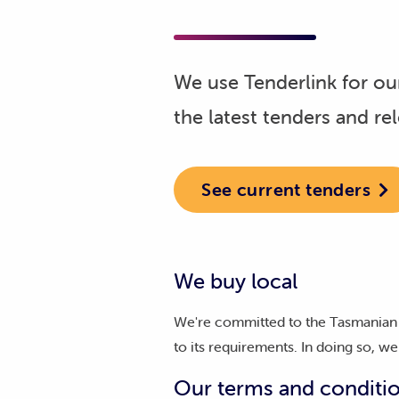
We use Tenderlink for our
the latest tenders and re
See current tenders
We buy local
We're committed to the Tasmanian 
to its requirements. In doing so, 
Our terms and conditi