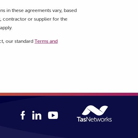
ons in these agreements vary, based
 contractor or supplier for the
apply.
ct, our standard
Terms and