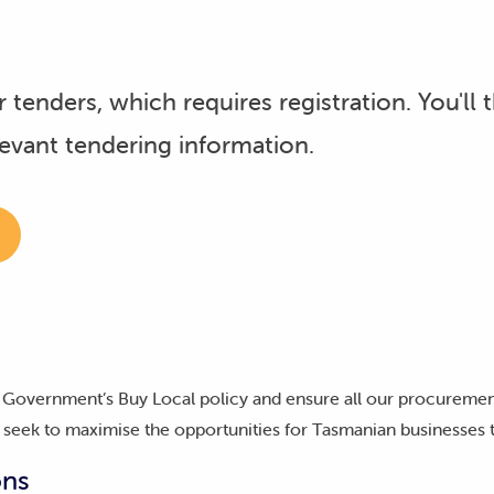
 tenders, which requires registration. You'll 
levant tendering information.
Government’s Buy Local policy and ensure all our procuremen
we seek to maximise the opportunities for Tasmanian businesses
ons