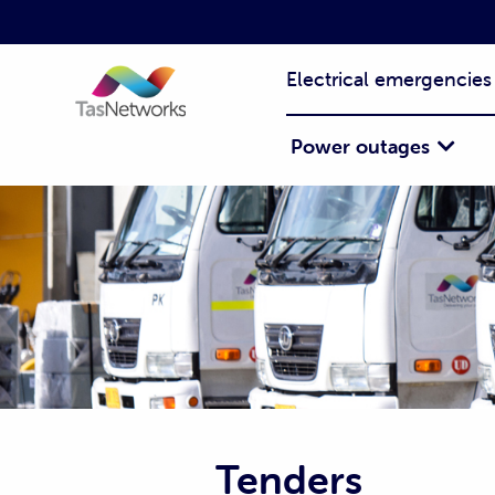
Electrical emergencies
Power outages
Tenders