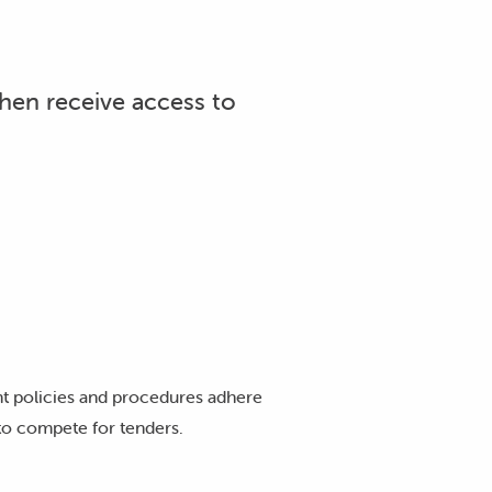
then receive access to
t policies and procedures adhere
 to compete for tenders.