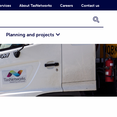
ervices
About TasNetworks
Careers
Contact us
×
Planning and projects