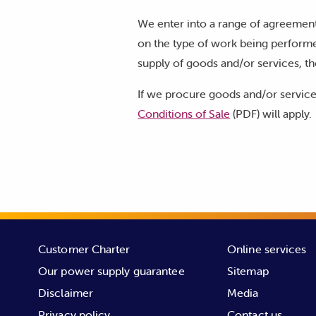
We enter into a range of agreement
on the type of work being performe
supply of goods and/or services, th
If we procure goods and/or service
Conditions of Sale
(PDF) will apply.
Customer Charter
Online services
Our power supply guarantee
Sitemap
Disclaimer
Media
Privacy policy
Contact us