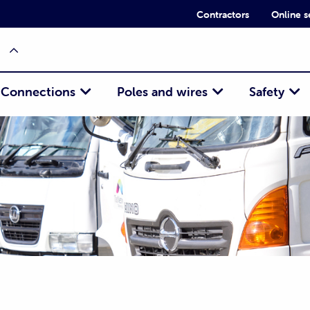
Contractors
Online s
Connections
Poles and wires
Safety