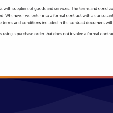
s with suppliers of goods and services. The terms and conditi
d. Whenever we enter into a formal contract with a consultant,
e terms and conditions included in the contract document will 
s using a purchase order that does not involve a formal contra