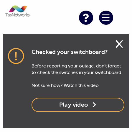
×
Checked your switchboard?
Before reporting your outage, don’t forget
to check the switches in your switchboard.
Not sure how? Watch this video
Play video
