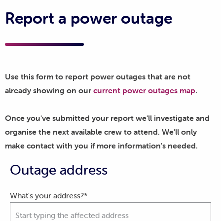
Report a power outage
Use this form to report power outages that are not
already showing on our
current power outages map
.
Once you've submitted your report we'll investigate and
organise the next available crew to attend. We'll only
make contact with you if more information's needed.
Outage address
What's your address?*