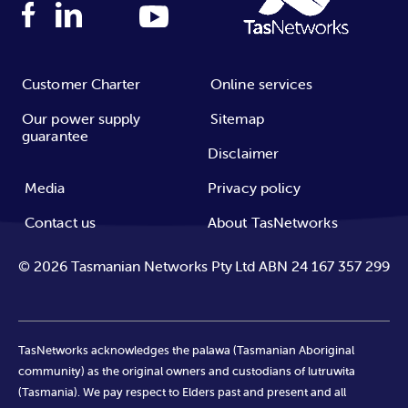
Customer Charter
Online services
Our power supply
Sitemap
guarantee
Disclaimer
Media
Privacy policy
Contact us
About TasNetworks
©
2026
Tasmanian Networks Pty Ltd ABN 24 167 357 299
TasNetworks acknowledges the palawa (Tasmanian Aboriginal
community) as the original owners and custodians of lutruwita
(Tasmania). We pay respect to Elders past and present and all