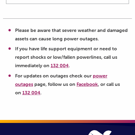
Please be aware that severe weather and damaged
assets can cause long power outages.
If you have life support equipment or need to
report shocks or low/fallen powerlines, call us
immediately on
132 004
.
For updates on outages check our
power
outages
page, follow us on
Facebook
, or call us
on
132 004
.