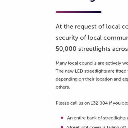
At the request of local 
security of local commun
50,000 streetlights acros
Many local councils are actively wor
The new LED streetlights are fitted 
depending on their location and ex
others.
Please call us on 132 004 if you ob
An entire bank of streetlights
Streetlight cover is falling off