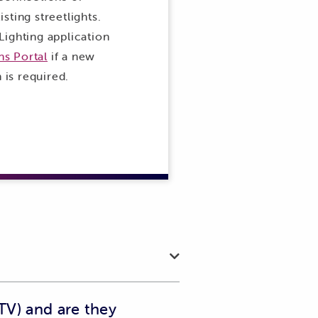
sting streetlights.
Lighting application
s Portal
if a new
n is required.
TV) and are they