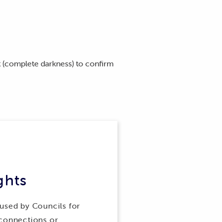
et (complete darkness) to confirm
ghts
 used by Councils for
 connections or