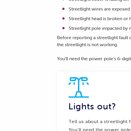
Streetlight wires are exposed
Streetlight head is broken or
Streetlight pole impacted by 
Before reporting a streetlight faul
the streetlight is not working.
You’ll need the power pole’s 6-digit
Lights out?
Tell us about a streetlight 
You'll need the power pole'