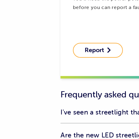
before you can report a fau
Report

Frequently asked qu
I've seen a streetlight t
Please contact us on 132 004 to rep
Are the new LED streetl
Streetlight cover is falling off