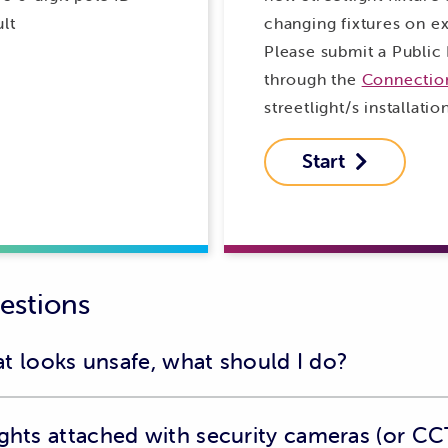
lt
changing fixtures on exi
Please submit a Public 
through the
Connection
streetlight/s installatio
Start

estions
hat looks unsafe, what should I do?
ort an unsafe situation, such as:
ights attached with security cameras (or CC