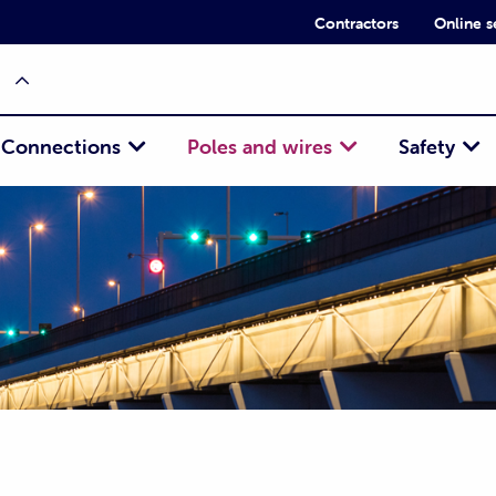
Contractors
Online s
Connections
Poles and wires
Safety