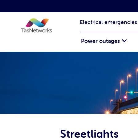
Electrical emergencies
Power outages
Streetlights