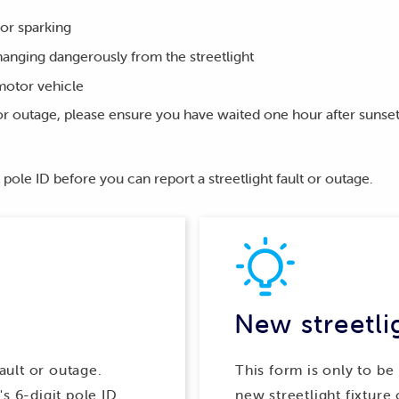
 or sparking
 hanging dangerously from the streetlight
motor vehicle
t or outage, please ensure you have waited one hour after suns
 pole ID before you can report a streetlight fault or outage.
New streetli
fault or outage.
This form is only to be
s 6-digit pole ID
new streetlight fixture