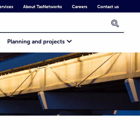
ervices
About TasNetworks
Careers
Contact us
×
Planning and projects