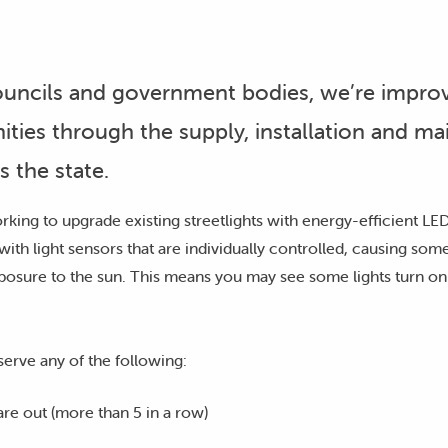
councils and government bodies, we’re improv
ities through the supply, installation and m
s the state.
king to upgrade existing streetlights with energy-efficient LEDs
with light sensors that are individually controlled, causing some 
posure to the sun. This means you may see some lights turn on 
serve any of the following:
 are out (more than 5 in a row)