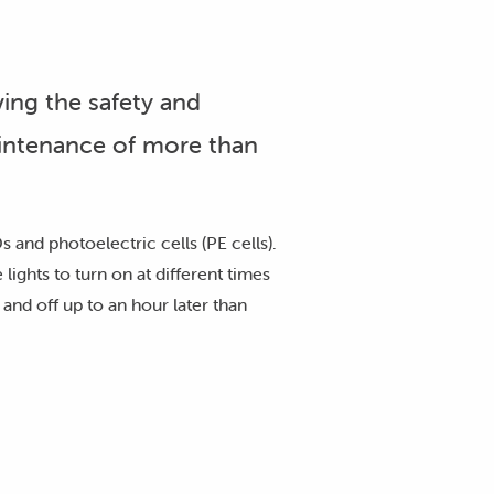
ing the safety and
aintenance of more than
 and photoelectric cells (PE cells).
lights to turn on at different times
and off up to an hour later than