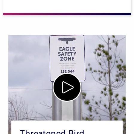
Threatened Bird