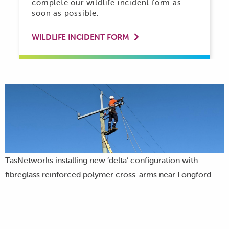
complete our wildlife incident form as
soon as possible.
WILDLIFE INCIDENT FORM

TasNetworks installing new ‘delta’ configuration with
fibreglass reinforced polymer cross-arms near Longford.