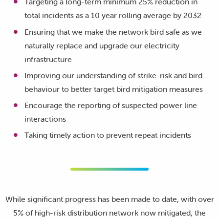
Targeting a long-term minimum 25% reduction in
total incidents as a 10 year rolling average by 2032
Ensuring that we make the network bird safe as we
naturally replace and upgrade our electricity
infrastructure
Improving our understanding of strike-risk and bird
behaviour to better target bird mitigation measures
Encourage the reporting of suspected power line
interactions
Taking timely action to prevent repeat incidents
While significant progress has been made to date, with over
5% of high-risk distribution network now mitigated, the