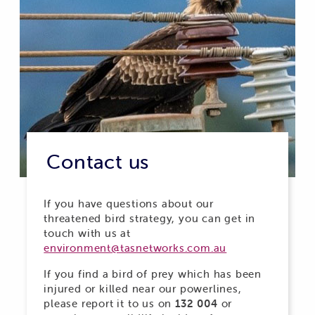
Contact us
If you have questions about our
threatened bird strategy, you can get in
touch with us at
environment@tasnetworks.com.au
If you find a bird of prey which has been
injured or killed near our powerlines,
please report it to us on
132 004
or