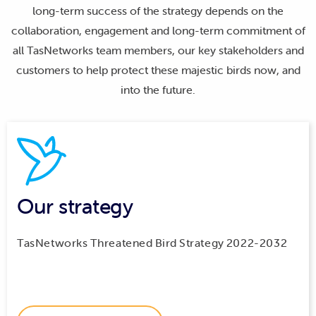
long-term success of the strategy depends on the
collaboration, engagement and long-term commitment of
all TasNetworks team members, our key stakeholders and
customers to help protect these majestic birds now, and
into the future.
Our strategy
TasNetworks Threatened Bird Strategy 2022-2032