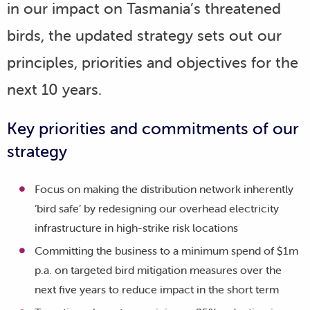
in our impact on Tasmania’s threatened
birds, the updated strategy sets out our
principles, priorities and objectives for the
next 10 years.
Key priorities and commitments of our
strategy
Focus on making the distribution network inherently
‘bird safe’ by redesigning our overhead electricity
infrastructure in high-strike risk locations
Committing the business to a minimum spend of $1m
p.a. on targeted bird mitigation measures over the
next five years to reduce impact in the short term