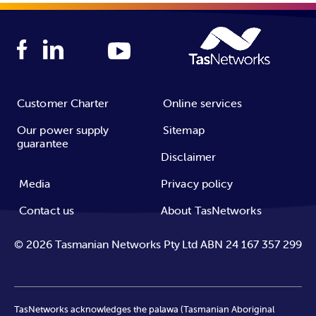
Customer Charter
Online services
Our power supply
Sitemap
guarantee
Disclaimer
Media
Privacy policy
Contact us
About TasNetworks
©
2026
Tasmanian Networks Pty Ltd ABN 24 167 357 299
TasNetworks acknowledges the palawa (Tasmanian Aboriginal