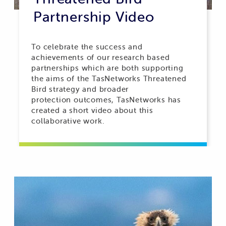
Partnership Video
To celebrate the success and
achievements of our research based
partnerships which are both supporting
the aims of the TasNetworks Threatened
Bird strategy and broader
protection outcomes, TasNetworks has
created a short video about this
collaborative work.