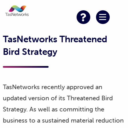
TasNetworks Threatened
Bird Strategy
TasNetworks recently approved an
updated version of its Threatened Bird
Strategy. As well as committing the
business to a sustained material reduction