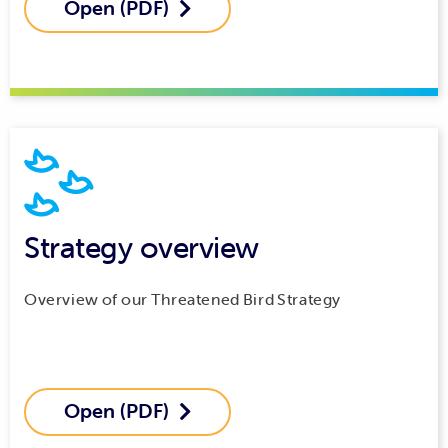
Open (PDF)

Strategy overview
Overview of our Threatened Bird Strategy
Open (PDF)
