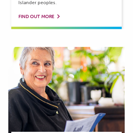
Islander peoples.
FIND OUT MORE
