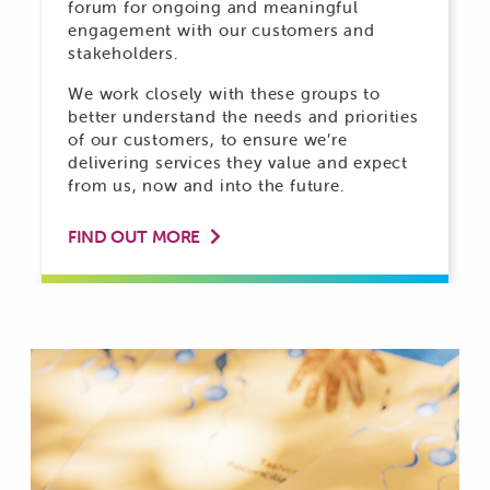
forum for ongoing and meaningful
engagement with our customers and
stakeholders.
We work closely with these groups to
better understand the needs and priorities
of our customers, to ensure we’re
delivering services they value and expect
from us, now and into the future.
FIND OUT MORE
