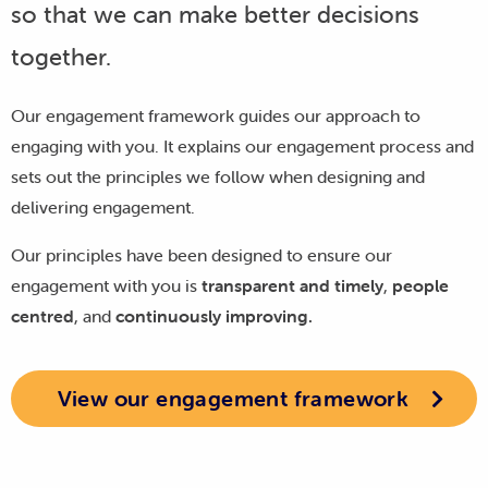
so that we can make better decisions
together.
Our engagement framework guides our approach to
engaging with you. It explains our engagement process and
sets out the principles we follow when designing and
delivering engagement.
Our principles have been designed to ensure our
engagement with you is
transparent and timely
,
people
centred
, and
continuously improving.
View our engagement framework