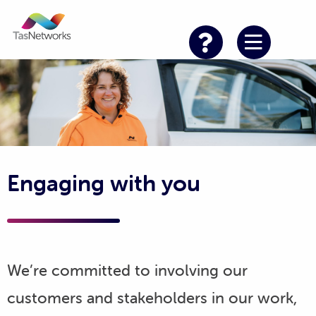
Engaging with you
We’re committed to involving our
customers and stakeholders in our work,