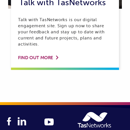
Talk with TasNetworks
Talk with TasNetworks is our digital
engagement site. Sign up now to share
your feedback and stay up to date with
current and future projects, plans and
activities.
FIND OUT MORE
