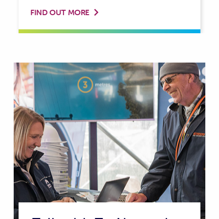
FIND OUT MORE
