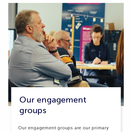
Our engagement
groups
Our engagement groups are our primary