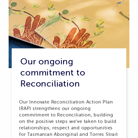
Our ongoing
commitment to
Reconciliation
Our Innovate Reconciliation Action Plan
(RAP) strengthens our ongoing
commitment to Reconciliation, building
on the positive steps we’ve taken to build
relationships, respect and opportunities
for Tasmanian Aboriginal and Torres Strait