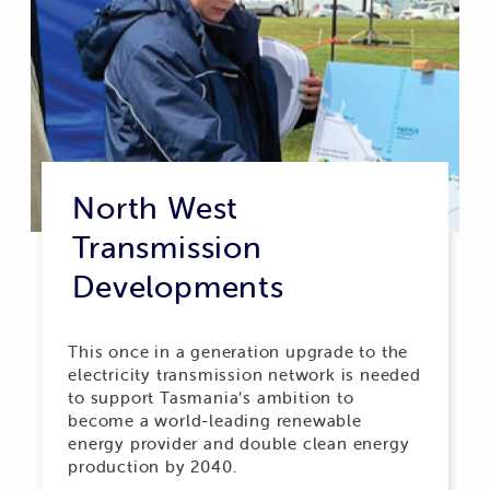
North West
Transmission
Developments
This once in a generation upgrade to the
electricity transmission network is needed
to support Tasmania’s ambition to
become a world-leading renewable
energy provider and double clean energy
production by 2040.