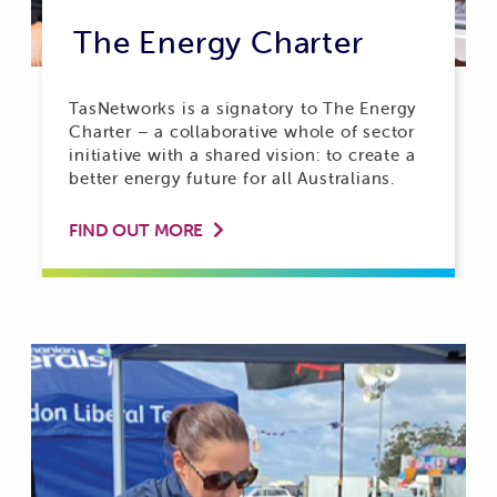
The Energy Charter
TasNetworks is a signatory to The Energy
Charter – a collaborative whole of sector
initiative with a shared vision: to create a
better energy future for all Australians.
FIND OUT MORE
