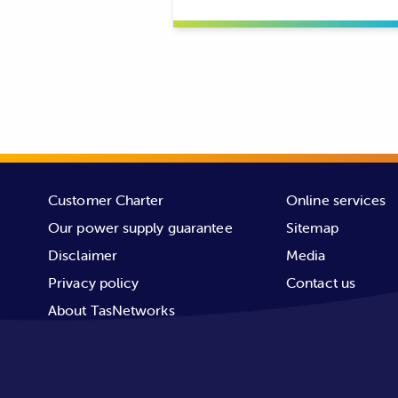
Customer Charter
Online services
Our power supply guarantee
Sitemap
Disclaimer
Media
Privacy policy
Contact us
About TasNetworks