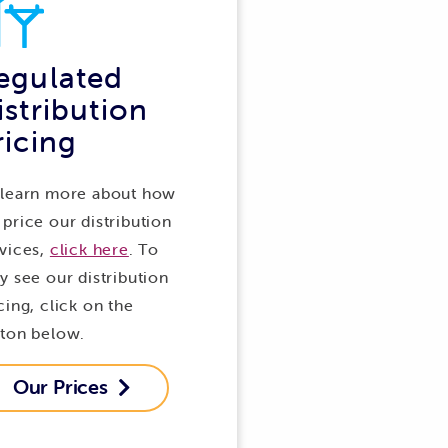
egulated
istribution
ricing
 learn more about how
price our distribution
vices,
click here
. To
y see our distribution
cing, click on the
tton below.
Our Prices
