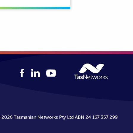
©
2026
Tasmanian Networks Pty Ltd ABN 24 167 357 299