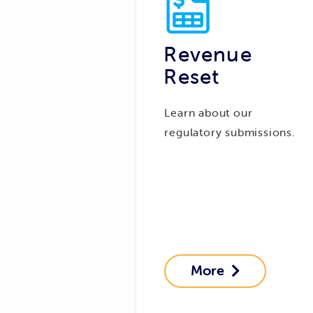
Revenue
Reset
Learn about our
regulatory submissions.
More
