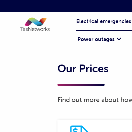
Electrical emergencies
Power outages
Our Prices
Find out more about how 