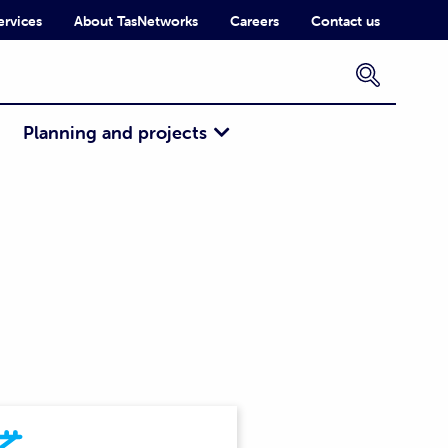
ervices
About TasNetworks
Careers
Contact us
×
Planning and projects