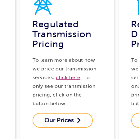
Regulated
R
Transmission
D
Pricing
P
To learn more about how
To
we price our transmission
we 
services,
click here
. To
ser
only see our transmission
onl
pricing, click on the
pri
button below.
bu
Our Prices
