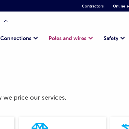
Contractors
Online s
Connections
Poles and wires
Safety
we price our services.