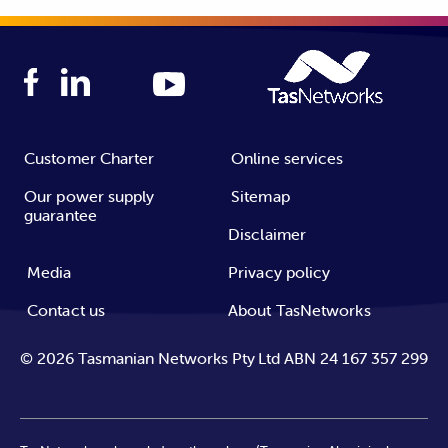
Customer Charter
Online services
Our power supply
Sitemap
guarantee
Disclaimer
Media
Privacy policy
Contact us
About TasNetworks
©
2026
Tasmanian Networks Pty Ltd ABN 24 167 357 299