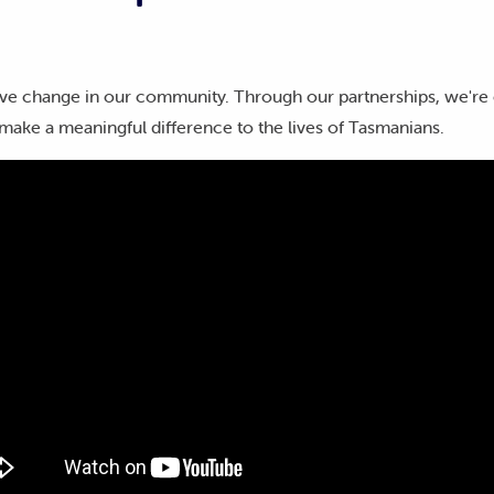
ve change in our community. Through our partnerships, we're 
make a meaningful difference to the lives of Tasmanians.