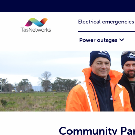
Electrical emergencies
Power outages
Community Par