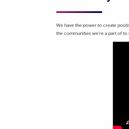
We have the power to create positi
the communities we're a part of to 