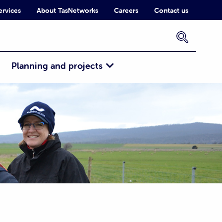
ervices
About TasNetworks
Careers
Contact us
×
Planning and projects