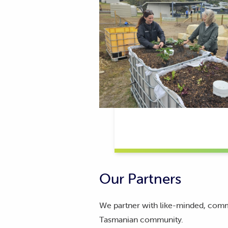
Our Partners
We partner with like-minded, commun
Tasmanian community.