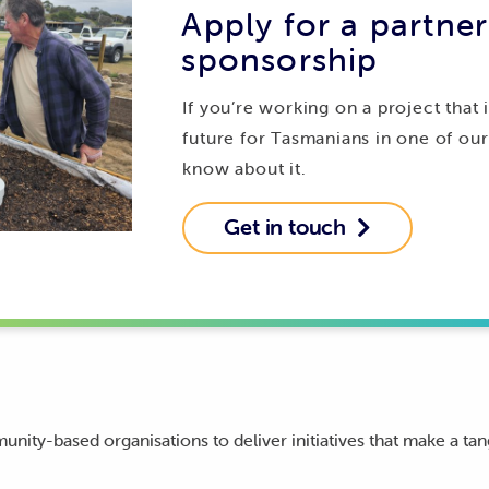
Apply for a partner
sponsorship
If you’re working on a project that 
future for Tasmanians in one of ou
know about it.
Get in touch

ity-based organisations to deliver initiatives that make a tan