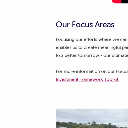
Our Focus Areas
Focusing our efforts where we can
enables us to create meaningful par
to a better tomorrow - our ultimate
For more information on our Focus
Investment Framework Toolkit.