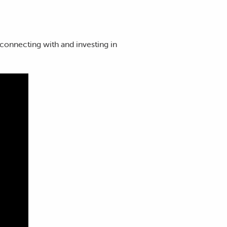
connecting with and investing in