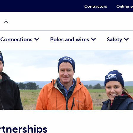
Contractors
Online s
Connections
Poles and wires
Safety
tnerships