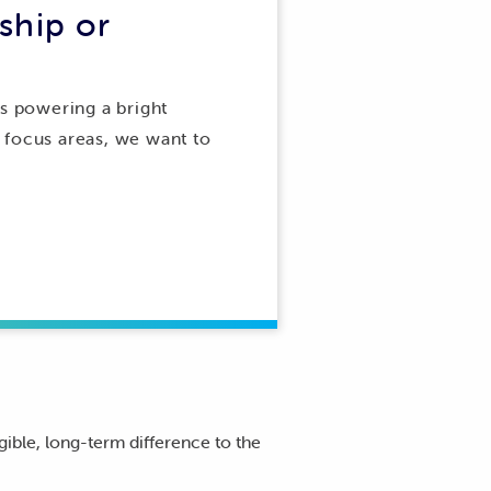
ship or
is powering a bright
r focus areas, we want to
gible, long-term difference to the