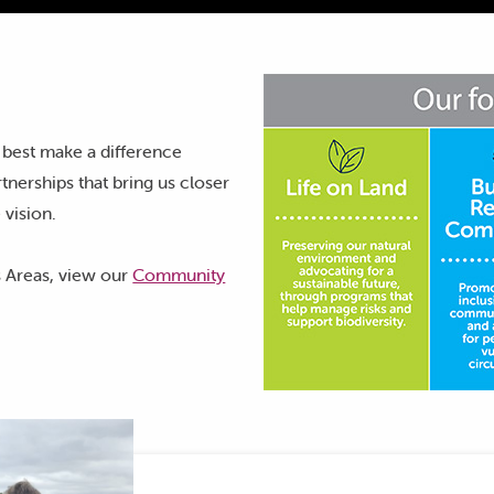
 best make a difference
tnerships that bring us closer
 vision.
 Areas, view our
Community