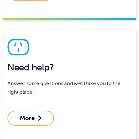
Need help?
Answer some questions and we'll take you to the
right place.
More
