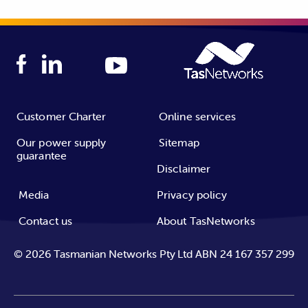
Customer Charter
Online services
Our power supply
Sitemap
guarantee
Disclaimer
Media
Privacy policy
Contact us
About TasNetworks
©
2026
Tasmanian Networks Pty Ltd ABN 24 167 357 299