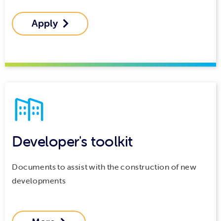
Apply

Developer's toolkit
Documents to assist with the construction of new
developments