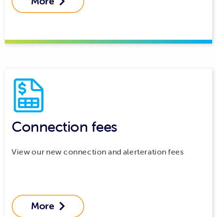
More

Connection fees
View our new connection and alerteration fees
More
