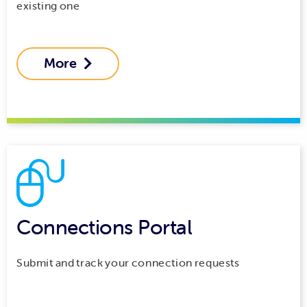
existing one
More

Connections Portal
Submit and track your connection requests