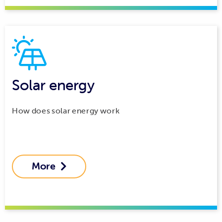
Solar energy
How does solar energy work
More
