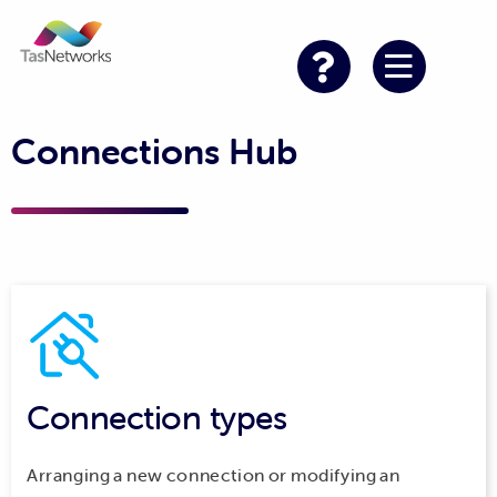
Connections Hub
Connection types
Arranging a new connection or modifying an