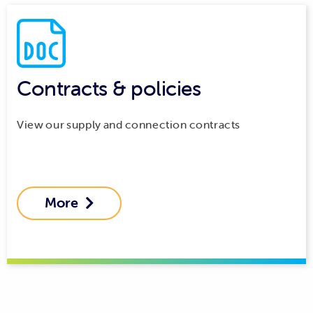
Contracts & policies
View our supply and connection contracts
More
