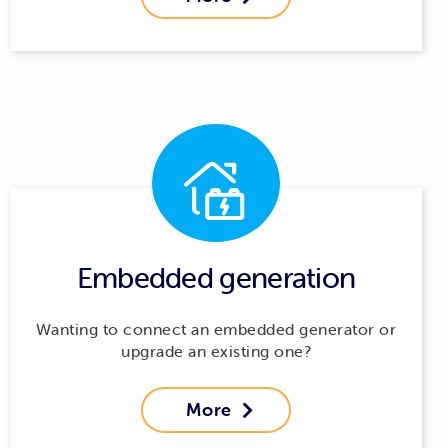
Embedded generation
Wanting to connect an embedded generator or
upgrade an existing one?
More
