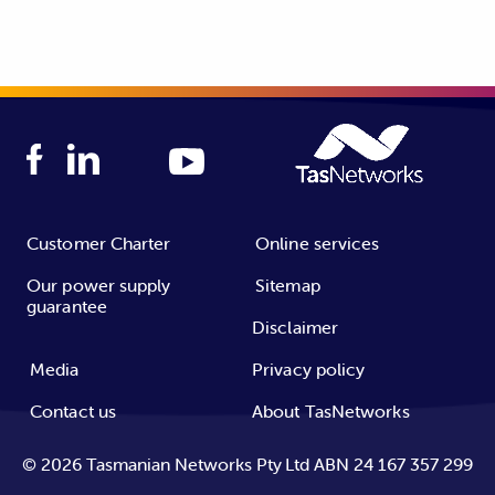
Customer Charter
Online services
Our power supply
Sitemap
guarantee
Disclaimer
Media
Privacy policy
Contact us
About TasNetworks
©
2026
Tasmanian Networks Pty Ltd ABN 24 167 357 299