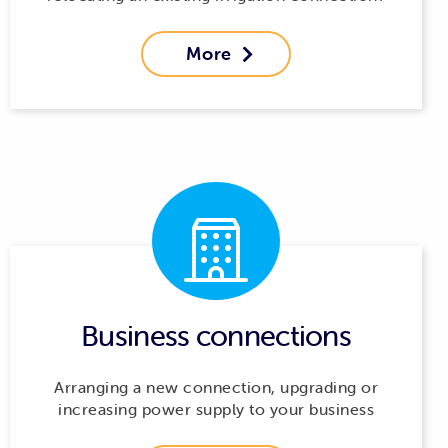
More

Business connections
Arranging a new connection, upgrading or
increasing power supply to your business