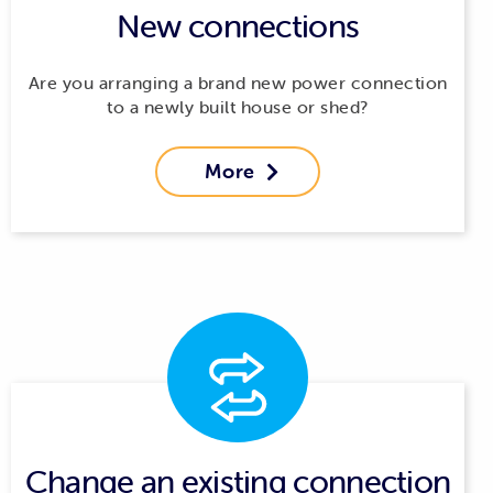
New connections
Are you arranging a brand new power connection
to a newly built house or shed?
More

Change an existing connection