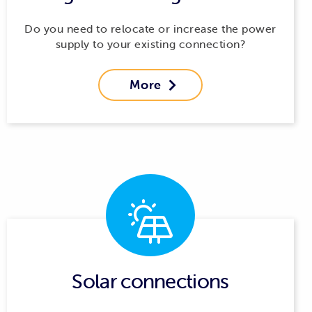
Do you need to relocate or increase the power
supply to your existing connection?
More

Solar connections