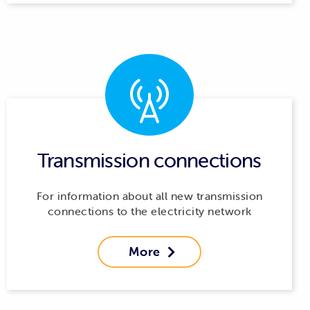
Transmission connections
For information about all new transmission
connections to the electricity network
More
