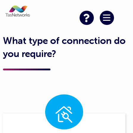
What type of connection do
you require?