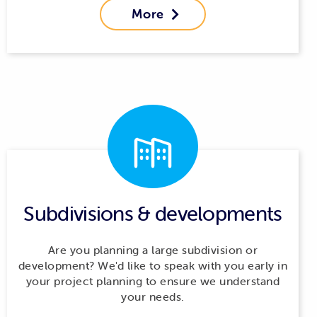
More

Subdivisions & developments
Are you planning a large subdivision or
development? We'd like to speak with you early in
your project planning to ensure we understand
your needs.