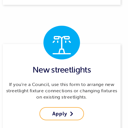
New streetlights
If you're a Council, use this form to arrange new
streetlight fixture connections or changing fixtures
on existing streetlights.
Apply
