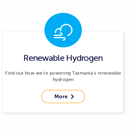
Renewable Hydrogen
Find out how we’re powering Tasmania’s renewable
hydrogen
More
