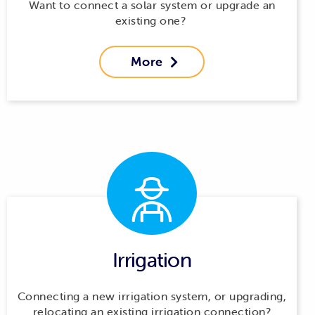
Want to connect a solar system or upgrade an
existing one?
More

Irrigation
Connecting a new irrigation system, or upgrading,
relocating an existing irrigation connection?