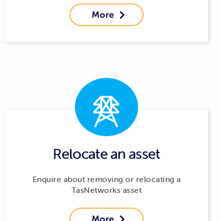
More

Relocate an asset
Enquire about removing or relocating a
TasNetworks asset
More
