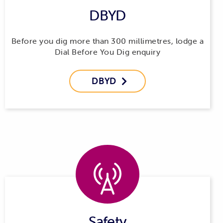
DBYD
be paid for by the applicant. We’re unable to subsidise or
contribute financially to relocation projects where the
benefits apply only to the applicant.
Before you dig more than 300 millimetres, lodge a
Dial Before You Dig enquiry
DBYD

Safety