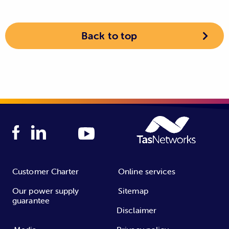
Back to top
Customer Charter
Online services
Our power supply
Sitemap
guarantee
Disclaimer