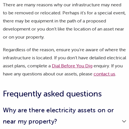
There are many reasons why our infrastructure may need
to be removed or relocated. Perhaps it's for a special event,
there may be equipment in the path of a proposed
development or you don’t like the location of an asset near
or on your property.
Regardless of the reason, ensure you're aware of where the
infrastructure is located. If you don’t have detailed electrical
asset plans, complete a
Dial Before You Dig
enquiry. If you
have any questions about our assets, please
contact us
.
Frequently asked questions
Why are there electricity assets on or
near my property?