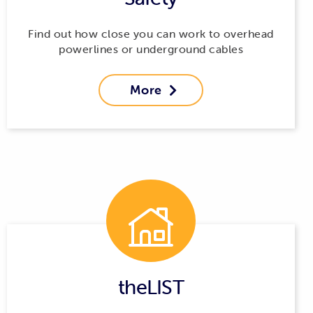
Find out how close you can work to overhead
powerlines or underground cables
More

theLIST