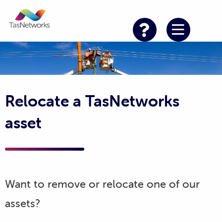
Relocate a TasNetworks
asset
Want to remove or relocate one of our
assets?