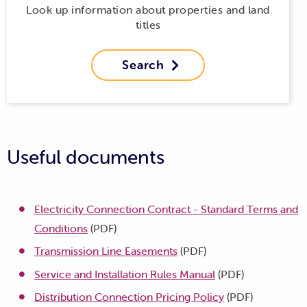
Look up information about properties and land
titles
Search

Useful documents
Electricity Connection Contract - Standard Terms and
Conditions
(PDF)
Transmission Line Easements
(PDF)
Service and Installation Rules Manual
(PDF)
Distribution Connection Pricing Policy
(PDF)